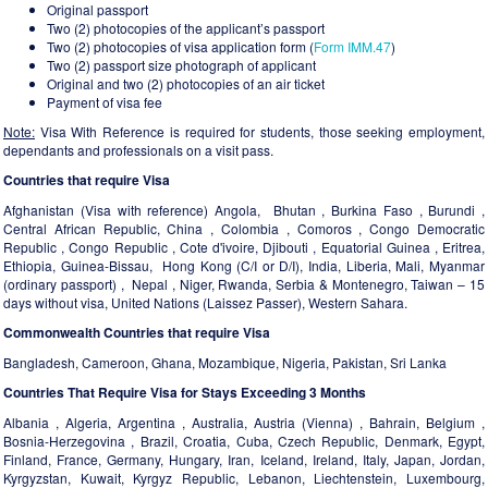
Original passport
Two (2) photocopies of the applicant’s passport
Two (2) photocopies of visa application form (
Form IMM.47
)
Two (2) passport size photograph of applicant
Original and two (2) photocopies of an air ticket
Payment of visa fee
Note:
Visa With Reference is required for students, those seeking employment,
dependants and professionals on a visit pass.
Countries that require Visa
Afghanistan (Visa with reference) Angola, Bhutan , Burkina Faso , Burundi ,
Central African Republic, China , Colombia , Comoros , Congo Democratic
Republic , Congo Republic , Cote d'ivoire, Djibouti , Equatorial Guinea , Eritrea,
Ethiopia, Guinea-Bissau, Hong Kong (C/I or D/I), India, Liberia, Mali, Myanmar
(ordinary passport) , Nepal , Niger, Rwanda, Serbia & Montenegro, Taiwan – 15
days without visa, United Nations (Laissez Passer), Western Sahara.
Commonwealth Countries that require Visa
Bangladesh, Cameroon, Ghana, Mozambique, Nigeria, Pakistan, Sri Lanka
Countries That Require Visa for Stays Exceeding 3 Months
Albania , Algeria, Argentina , Australia, Austria (Vienna) , Bahrain, Belgium ,
Bosnia-Herzegovina , Brazil, Croatia, Cuba, Czech Republic, Denmark, Egypt,
Finland, France, Germany, Hungary, Iran, Iceland, Ireland, Italy, Japan, Jordan,
Kyrgyzstan, Kuwait, Kyrgyz Republic, Lebanon, Liechtenstein, Luxembourg,