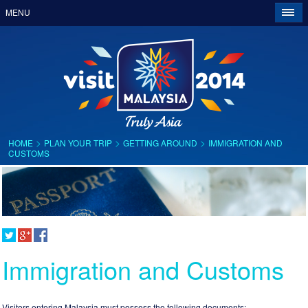
MENU
>
>
>
HOME
PLAN YOUR TRIP
GETTING AROUND
IMMIGRATION AND
CUSTOMS
Immigration and Customs
Visitors entering Malaysia must possess the following documents: