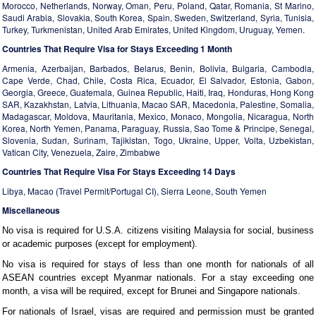
Morocco, Netherlands, Norway, Oman, Peru, Poland, Qatar, Romania, St Marino,
Saudi Arabia, Slovakia, South Korea, Spain, Sweden, Switzerland, Syria, Tunisia,
Turkey, Turkmenistan, United Arab Emirates, United Kingdom, Uruguay, Yemen.
Countries That Require Visa for Stays Exceeding 1 Month
Armenia, Azerbaijan, Barbados, Belarus, Benin, Bolivia, Bulgaria, Cambodia,
Cape Verde, Chad, Chile, Costa Rica, Ecuador, El Salvador, Estonia, Gabon,
Georgia, Greece, Guatemala, Guinea Republic, Haiti, Iraq, Honduras, Hong Kong
SAR, Kazakhstan, Latvia, Lithuania, Macao SAR, Macedonia, Palestine, Somalia,
Madagascar, Moldova, Mauritania, Mexico, Monaco, Mongolia, Nicaragua, North
Korea, North Yemen, Panama, Paraguay, Russia, Sao Tome & Principe, Senegal,
Slovenia, Sudan, Surinam, Tajikistan, Togo, Ukraine, Upper, Volta, Uzbekistan,
Vatican City, Venezuela, Zaire, Zimbabwe
Countries That Require Visa For Stays Exceeding 14 Days
Libya, Macao (Travel Permit/Portugal CI), Sierra Leone, South Yemen
Miscellaneous
No visa is required for U.S.A. citizens visiting Malaysia for social, business
or academic purposes (except for employment).
No visa is required for stays of less than one month for nationals of all
ASEAN countries except Myanmar nationals. For a stay exceeding one
month, a visa will be required, except for Brunei and Singapore nationals.
For nationals of Israel, visas are required and permission must be granted