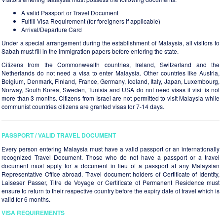
A valid Passport or Travel Document
Fulfill Visa Requirement (for foreigners if applicable)
Arrival/Departure Card
Under a special arrangement during the establishment of Malaysia, all visitors to
Sabah must fill in the immigration papers before entering the state.
Citizens from the Commonwealth countries, Ireland, Switzerland and the
Netherlands do not need a visa to enter Malaysia. Other countries like Austria,
Belgium, Denmark, Finland, France, Germany, Iceland, Italy, Japan, Luxembourg,
Norway, South Korea, Sweden, Tunisia and USA do not need visas if visit is not
more than 3 months. Citizens from Israel are not permitted to visit Malaysia while
communist countries citizens are granted visas for 7-14 days.
PASSPORT / VALID TRAVEL DOCUMENT
Every person entering Malaysia must have a valid passport or an internationally
recognized Travel Document. Those who do not have a passport or a travel
document must apply for a document in lieu of a passport at any Malaysian
Representative Office abroad. Travel document holders of Certificate of Identity,
Laiseser Passer, Titre de Voyage or Certificate of Permanent Residence must
ensure to return to their respective country before the expiry date of travel which is
valid for 6 months.
VISA REQUIREMENTS