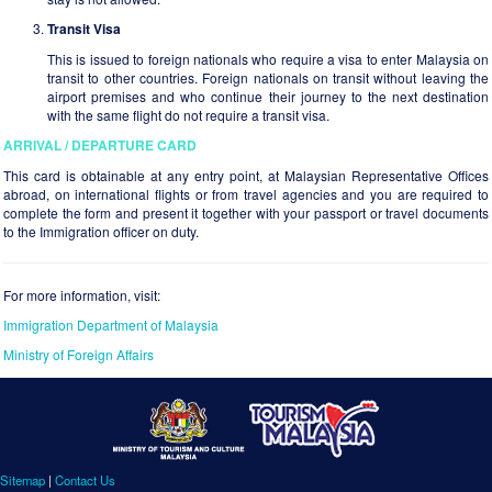
Transit Visa
This is issued to foreign nationals who require a visa to enter Malaysia on
transit to other countries. Foreign nationals on transit without leaving the
airport premises and who continue their journey to the next destination
with the same flight do not require a transit visa.
ARRIVAL / DEPARTURE CARD
This card is obtainable at any entry point, at Malaysian Representative Offices
abroad, on international flights or from travel agencies and you are required to
complete the form and present it together with your passport or travel documents
to the Immigration officer on duty.
For more information, visit:
Immigration Department of Malaysia
Ministry of Foreign Affairs
Sitemap
|
Contact Us