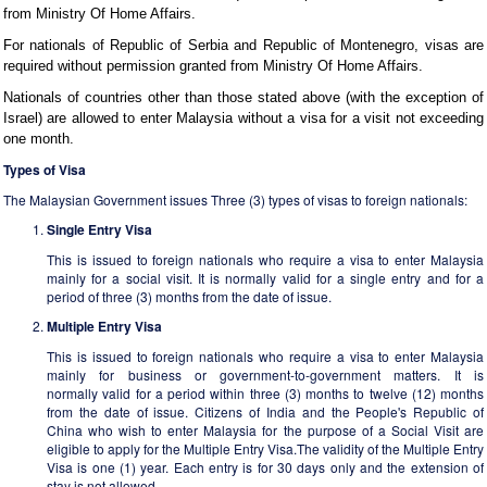
from Ministry Of Home Affairs.
For nationals of Republic of Serbia and Republic of Montenegro, visas are
required without permission granted from Ministry Of Home Affairs.
Nationals of countries other than those stated above (with the exception of
Israel) are allowed to enter Malaysia without a visa for a visit not exceeding
one month.
Types of Visa
The Malaysian Government issues Three (3) types of visas to foreign nationals:
Single Entry Visa
This is issued to foreign nationals who require a visa to enter Malaysia
mainly for a social visit. It is normally valid for a single entry and for a
period of three (3) months from the date of issue.
Multiple Entry Visa
This is issued to foreign nationals who require a visa to enter Malaysia
mainly for business or government-to-government matters. It is
normally valid for a period within three (3) months to twelve (12) months
from the date of issue. Citizens of India and the People's Republic of
China who wish to enter Malaysia for the purpose of a Social Visit are
eligible to apply for the Multiple Entry Visa.The validity of the Multiple Entry
Visa is one (1) year. Each entry is for 30 days only and the extension of
stay is not allowed.