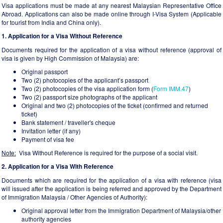
Visa applications must be made at any nearest Malaysian Representative Office
Abroad. Applications can also be made online through I-Visa System (Applicable
for tourist from India and China only).
1. Application for a Visa Without Reference
Documents required for the application of a visa without reference (approval of
visa is given by High Commission of Malaysia) are:
Original passport
Two (2) photocopies of the applicant’s passport
Two (2) photocopies of the visa application form (
Form IMM.47
)
Two (2) passport size photographs of the applicant
Original and two (2) photocopies of the ticket (confirmed and returned
ticket)
Bank statement / traveller's cheque
Invitation letter (if any)
Payment of visa fee
Note:
Visa Without Reference is required for the purpose of a social visit.
2. Application for a Visa With Reference
Documents which are required for the application of a visa with reference (visa
will issued after the application is being referred and approved by the Department
of Immigration Malaysia / Other Agencies of Authority):
Original approval letter from the Immigration Department of Malaysia/other
authority agencies